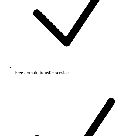
Free
domain transfer service