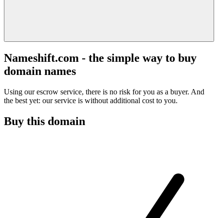
Nameshift.com - the simple way to buy
domain names
Using our escrow service, there is no risk for you as a buyer. And
the best yet: our service is without additional cost to you.
Buy this domain