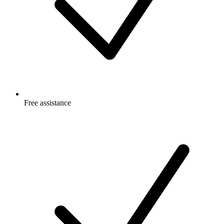
Free
assistance