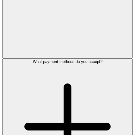
What payment methods do you accept?