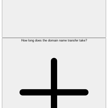
How long does the domain name transfer take?