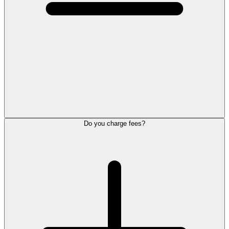
Do you charge fees?