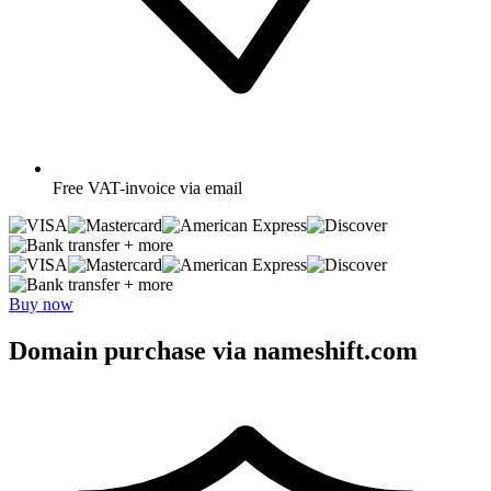
Free
VAT-invoice via email
+ more
+ more
Buy now
Domain purchase via nameshift.com