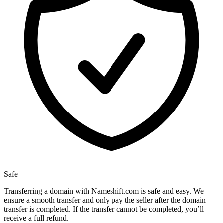
Safe
Transferring a domain with Nameshift.com is safe and easy. We
ensure a smooth transfer and only pay the seller after the domain
transfer is completed. If the transfer cannot be completed, you’ll
receive a full refund.