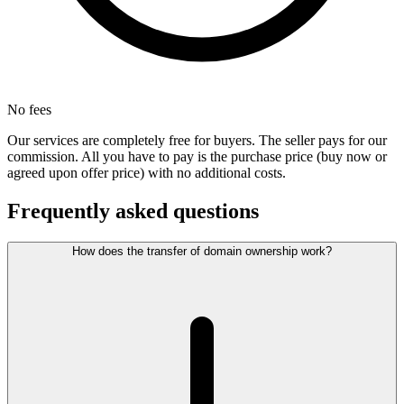
No fees
Our services are completely free for buyers. The seller pays for our
commission. All you have to pay is the purchase price (buy now or
agreed upon offer price) with no additional costs.
Frequently asked questions
How does the transfer of domain ownership work?