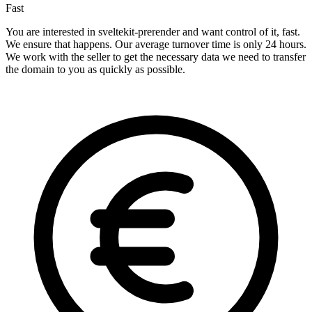
Fast
You are interested in sveltekit-prerender and want control of it, fast.
We ensure that happens. Our average turnover time is only 24 hours.
We work with the seller to get the necessary data we need to transfer
the domain to you as quickly as possible.