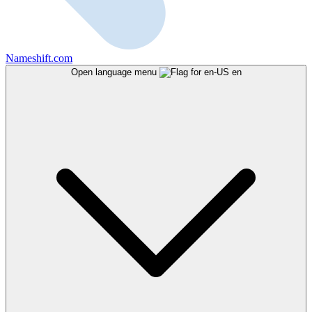
Nameshift.com
Open language menu
en